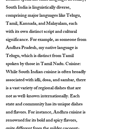
South India is linguistically diverse,
comprising major languages like Telugu,
Tamil, Kannada, and Malayalam, each
with its own distinct script and cultural
significance. For example, as someone from
Andhra Pradesh, my native language is
Telugu, which is distinct from Tamil
spoken by those in Tamil Nadu. Cuisine:
While South Indian cuisine is often broadly
associated with idli, dosa, and sambar, there
is a vast variety of regional dishes that are
not as well-known internationally. Each
state and community has its unique dishes
and flavors. For instance, Andhra cuisine is
renowned for its bold and spicy flavors,
quite different from the milder coconut-