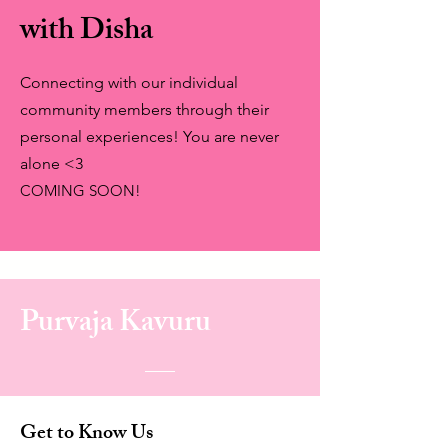
with Disha
Connecting with our individual
community members through their
personal experiences! You are never
alone <3
COMING SOON!
Purvaja Kavuru
Get to Know Us