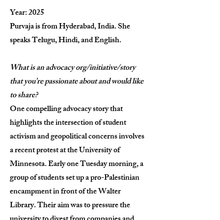
Year: 2025
Purvaja is from
Hyderabad, India. She
speaks Telugu, Hindi, and English.
What is an advocacy org/initiative/story
that you're passionate about and would like
to share?
One compelling advocacy story that
highlights the intersection of student
activism and geopolitical concerns involves
a recent protest at the University of
Minnesota. Early one Tuesday morning, a
group of students set up a pro-Palestinian
encampment in front of the Walter
Library. Their aim was to pressure the
university to divest from companies and