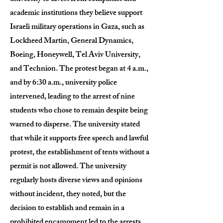
academic institutions they believe support
Israeli military operations in Gaza, such as
Lockheed Martin, General Dynamics,
Boeing, Honeywell, Tel Aviv University,
and Technion. The protest began at 4 a.m.,
and by 6:30 a.m., university police
intervened, leading to the arrest of nine
students who chose to remain despite being
warned to disperse. The university stated
that while it supports free speech and lawful
protest, the establishment of tents without a
permit is not allowed. The university
regularly hosts diverse views and opinions
without incident, they noted, but the
decision to establish and remain in a
prohibited encampment led to the arrests.