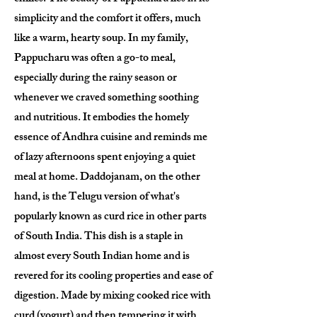
simplicity and the comfort it offers, much
like a warm, hearty soup. In my family,
Pappucharu was often a go-to meal,
especially during the rainy season or
whenever we craved something soothing
and nutritious. It embodies the homely
essence of Andhra cuisine and reminds me
of lazy afternoons spent enjoying a quiet
meal at home. Daddojanam, on the other
hand, is the Telugu version of what's
popularly known as curd rice in other parts
of South India. This dish is a staple in
almost every South Indian home and is
revered for its cooling properties and ease of
digestion. Made by mixing cooked rice with
curd (yogurt) and then tempering it with