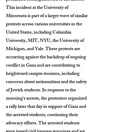
This incident at the University of
Minnesota is part of a larger wave of similar
protests across various universities in the
United States, including Columbia
University, MIT, NYU, the University of
Michigan, and Yale. These protests are
occurring against the backdrop of ongoing
conflict in Gaza and are contributing to
heightened campus tensions, including
concerns about antisemitism and the safety
of Jewish students. In response to the
morning's arrests, the protesters organized
a rally later that day in support of Gaza and
the arrested students, continuing their
advocacy efforts. The arrested students
were issued civil trespass warnings and are