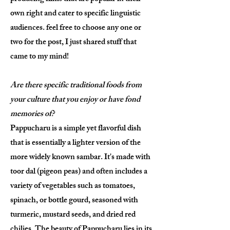
own right and cater to specific linguistic
audiences. feel free to choose any one or
two for the post, I just shared stuff that
came to my mind!
Are there specific traditional foods from
your culture that you enjoy or have fond
memories of?
Pappucharu is a simple yet flavorful dish
that is essentially a lighter version of the
more widely known sambar. It's made with
toor dal (pigeon peas) and often includes a
variety of vegetables such as tomatoes,
spinach, or bottle gourd, seasoned with
turmeric, mustard seeds, and dried red
chilies. The beauty of Pappucharu lies in its