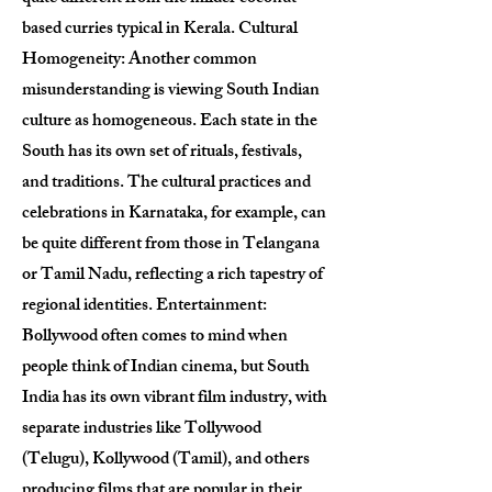
based curries typical in Kerala. Cultural
Homogeneity: Another common
misunderstanding is viewing South Indian
culture as homogeneous. Each state in the
South has its own set of rituals, festivals,
and traditions. The cultural practices and
celebrations in Karnataka, for example, can
be quite different from those in Telangana
or Tamil Nadu, reflecting a rich tapestry of
regional identities. Entertainment:
Bollywood often comes to mind when
people think of Indian cinema, but South
India has its own vibrant film industry, with
separate industries like Tollywood
(Telugu), Kollywood (Tamil), and others
producing films that are popular in their