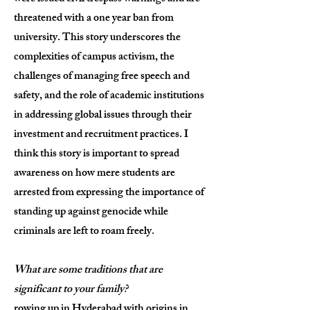
threatened with a one year ban from
university. This story underscores the
complexities of campus activism, the
challenges of managing free speech and
safety, and the role of academic institutions
in addressing global issues through their
investment and recruitment practices. I
think this story is important to spread
awareness on how mere students are
arrested from expressing the importance of
standing up against genocide while
criminals are left to roam freely.
What are some traditions that are
significant to your family?
rowing up in Hyderabad with origins in