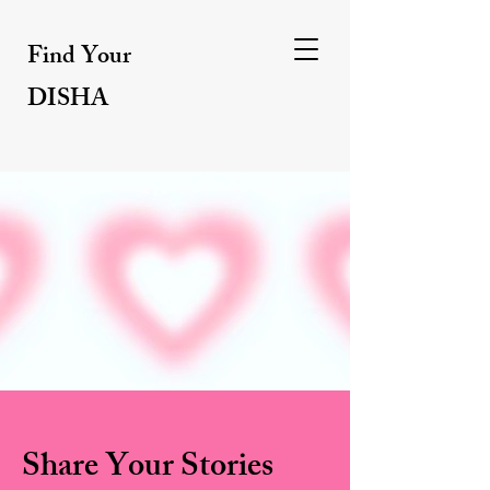
Find Your
DISHA
Share Your Stories