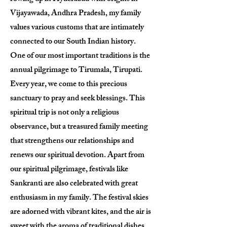
Vijayawada, Andhra Pradesh, my family
values various customs that are intimately
connected to our South Indian history.
One of our most important traditions is the
annual pilgrimage to Tirumala, Tirupati.
Every year, we come to this precious
sanctuary to pray and seek blessings. This
spiritual trip is not only a religious
observance, but a treasured family meeting
that strengthens our relationships and
renews our spiritual devotion. Apart from
our spiritual pilgrimage, festivals like
Sankranti are also celebrated with great
enthusiasm in my family. The festival skies
are adorned with vibrant kites, and the air is
sweet with the aroma of traditional dishes