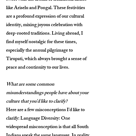
like Ariselu and Pongal. These festivities
are a profound expression of our cultural
identity, mixing joyous celebration with
deep-rooted traditions. Living abroad, I
find myself nostalgic for these times,
especially the annual pilgrimage to
Tirupati, which always brought a sense of
peace and continuity to our lives.
What are some common
misunderstandings people have about your
culture that you'd like to clarify?
Here are a few misconceptions I'd like to
clarify: Language Diversity: One
widespread misconception is that all South
Indians speak the same language. In reality,