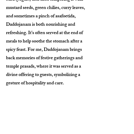
mustard seeds, green chilies, curry leaves,
and sometimes a pinch of asafoetida,
Daddojanam is both nourishing and
refreshing. It’s often served at the end of
meals to help soothe the stomach after a
spicy feast. For me, Daddojanam brings
back memories of festive gatherings and
temple prasads, where it was served as a
divine offering to guests, symbolizing a
gesture of hospitality and care.